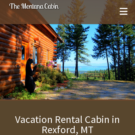
The Montana Cabin
Vacation Rental Cabin in
Rexford, MT