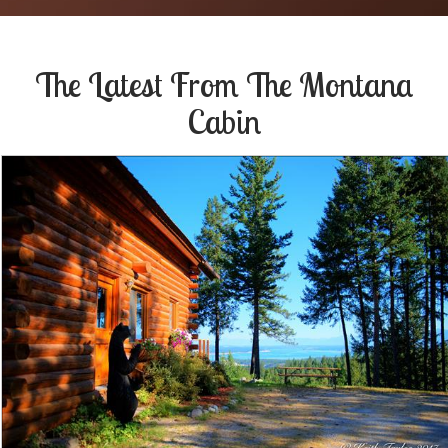
The Latest From
The Montana
Cabin