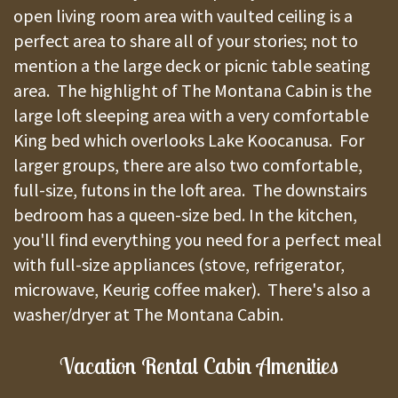
open living room area with vaulted ceiling is a
perfect area to share all of your stories; not to
mention a the large deck or picnic table seating
area. The highlight of The Montana Cabin is the
large loft sleeping area with a very comfortable
King bed which overlooks Lake Koocanusa. For
larger groups, there are also two comfortable,
full-size, futons in the loft area. The downstairs
bedroom has a queen-size bed. In the kitchen,
you'll find everything you need for a perfect meal
with full-size appliances (stove, refrigerator,
microwave, Keurig coffee maker). There's also a
washer/dryer at The Montana Cabin.
Vacation Rental Cabin Amenities