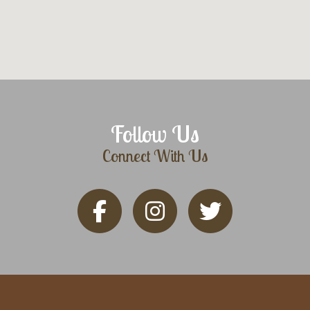
Follow Us
Connect With Us