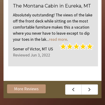
The Montana Cabin in Eureka, MT
d
Absolutely outstanding! The views of the lake
off the front deck while sitting on the most
comfortable furniture makes this a vacation
where you never have to leave except to dip
your toes in the lak...
read more
.
Somer
of
Victor, MT US
Reviewed Jun 3, 2022
More Reviews