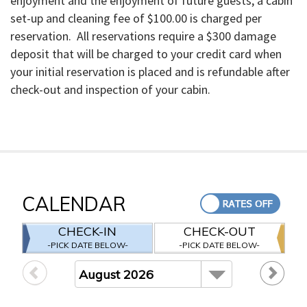
enjoyment and the enjoyment of future guests, a cabin
set-up and cleaning fee of $100.00 is charged per
reservation. All reservations require a $300 damage
deposit that will be charged to your credit card when
your initial reservation is placed and is refundable after
check-out and inspection of your cabin.