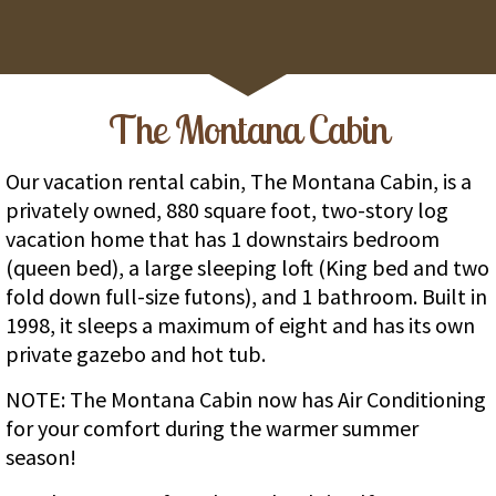
The Montana Cabin
Our vacation rental cabin, The Montana Cabin, is a
privately owned, 880 square foot, two-story log
vacation home that has 1 downstairs bedroom
(queen bed), a large sleeping loft (King bed and two
fold down full-size futons), and 1 bathroom. Built in
1998, it sleeps a maximum of eight and has its own
private gazebo and hot tub.
NOTE: The Montana Cabin now has Air Conditioning
for your comfort during the warmer summer
season!