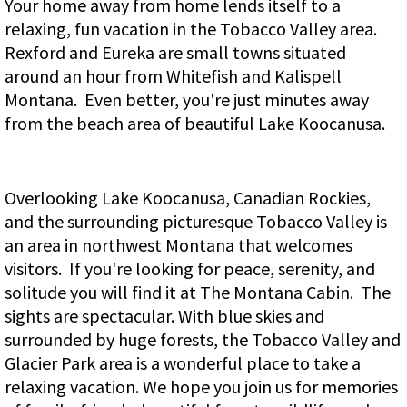
Your home away from home lends itself to a
relaxing, fun vacation in the Tobacco Valley area.
Rexford and Eureka are small towns situated
around an hour from Whitefish and Kalispell
Montana. Even better, you're just minutes away
from the beach area of beautiful Lake Koocanusa.
Overlooking Lake Koocanusa, Canadian Rockies,
and the surrounding picturesque Tobacco Valley is
an area in northwest Montana that welcomes
visitors. If you're looking for peace, serenity, and
solitude you will find it at The Montana Cabin. The
sights are spectacular. With blue skies and
surrounded by huge forests, the Tobacco Valley and
Glacier Park area is a wonderful place to take a
relaxing vacation. We hope you join us for memories