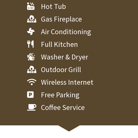
Hot Tub
Gas Fireplace
Air Conditioning
Full Kitchen
Washer & Dryer
Outdoor Grill
Wireless Internet
Free Parking
Coffee Service