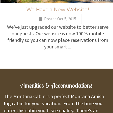
We Have a New Website!
Posted Oct 5, 2015
We've just upgraded our website to better serve
our guests. Our website is now 100% mobile
friendly so you can now place reservations from
your smart ...
Amenities & Accommodations
The Montana Cabin is a perfect Montana Amish
log cabin for your vacation. From the time you
enter this cabin you'll see quality. There's an