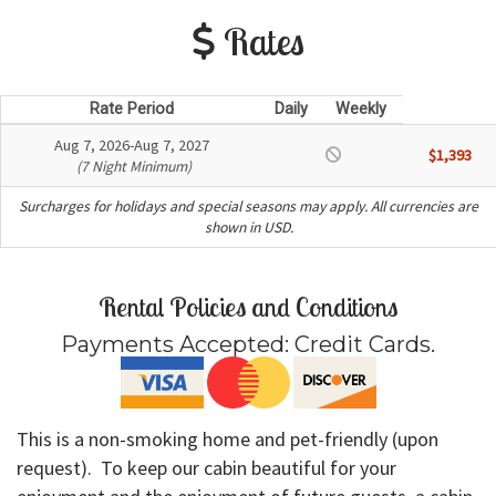
Rates
Rate Period
Daily
Weekly
Aug 7, 2026-Aug 7, 2027
$1,393
(7 Night Minimum)
Surcharges for holidays and special seasons may apply. All currencies are
shown in USD.
Rental Policies and Conditions
Payments Accepted:
Credit Cards
.
This is a non-smoking home and pet-friendly (upon
request). To keep our cabin beautiful for your