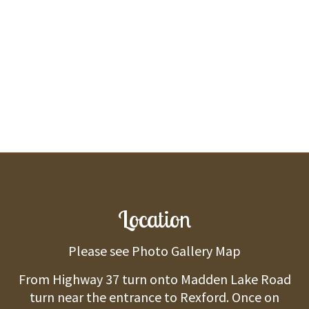
Location
Please see Photo Gallery Map
From Highway 37 turn onto Madden Lake Road
turn near the entrance to Rexford. Once on