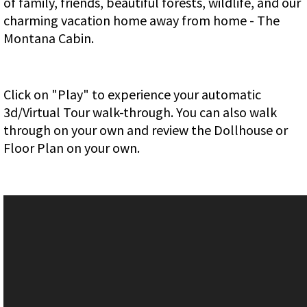
of family, friends, beautiful forests, wildlife, and our
charming vacation home away from home - The
Montana Cabin.
Click on "Play" to experience your automatic
3d/Virtual Tour walk-through. You can also walk
through on your own and review the Dollhouse or
Floor Plan on your own.