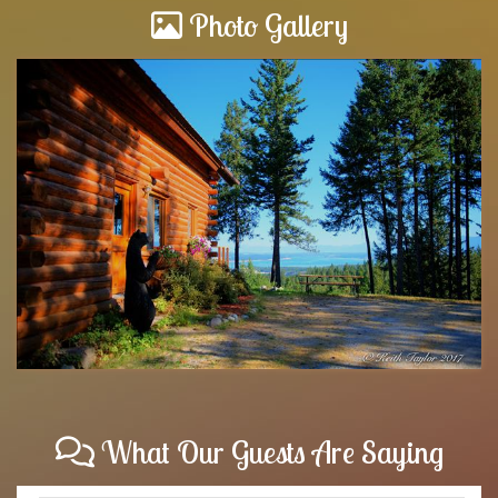
Photo Gallery
What Our Guests Are Saying