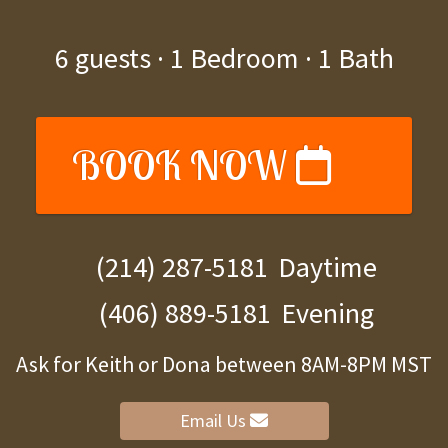
6
guests ·
1 Bedroom
·
1 Bath
BOOK NOW
(214) 287-5181
Daytime
(406) 889-5181
Evening
Ask for Keith or Dona between 8AM-8PM MST
Email Us