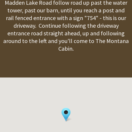
Madden Lake Road follow road up past the water
tower, past our barn, until you reach a post and
rail fenced entrance with a sign "754" - this is our
driveway. Continue following the driveway
entrance road straight ahead, up and following
around to the left and you'll come to The Montana
Cabin.