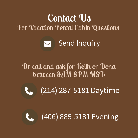
Contact Us
For Vacation Rental Cabin Questions:
Send Inquiry
Or call and ask for
Keith or Dona
between
8AM-8PM MST
:
(214) 287-5181
Daytime
(406) 889-5181
Evening